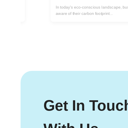
one issue rises to the forefront...
ncreasingly
Get In Touc