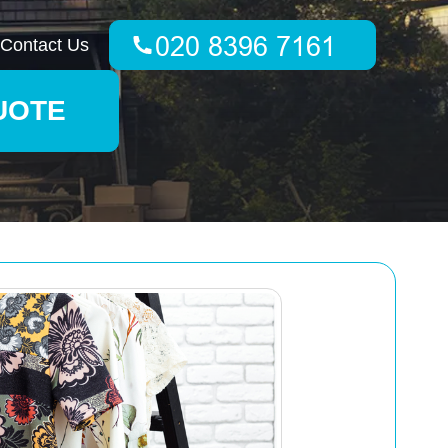
Contact Us
UOTE