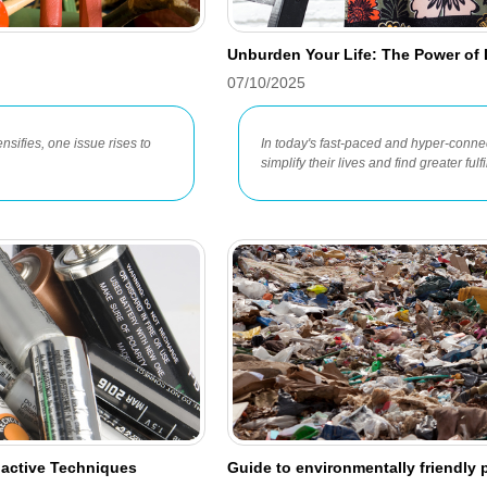
Unburden Your Life: The Power of D
07/10/2025
nsifies, one issue rises to
In today's fast-paced and hyper-conn
simplify their lives and find greater ful
oactive Techniques
Guide to environmentally friendly 