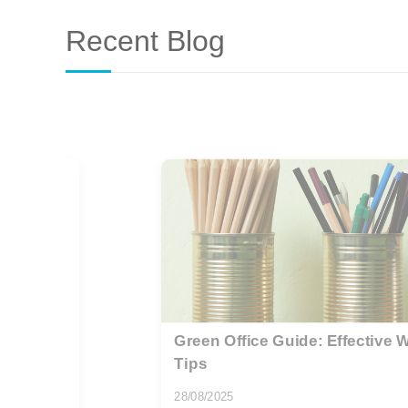
Recent Blog
ction
Addressing the Growing Microp
11/10/2025
As global awareness of environmental sus