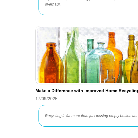
overhaul.
Make a Difference with Improved Home Recycli
17/09/2025
Recycling is far more than just tossing empty bottles and