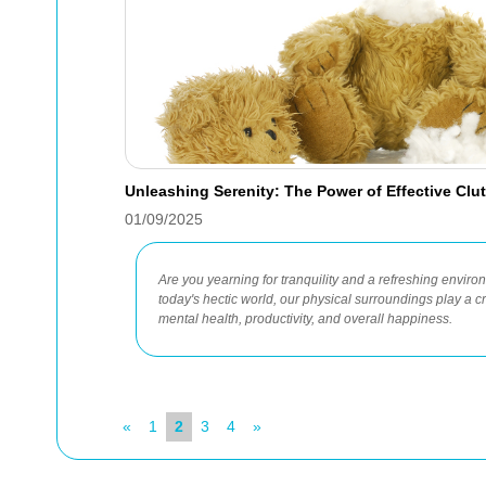
Unleashing Serenity: The Power of Effective Clu
01/09/2025
Are you yearning for tranquility and a refreshing envir
today's hectic world, our physical surroundings play a cr
mental health, productivity, and overall happiness.
«
1
2
3
4
»