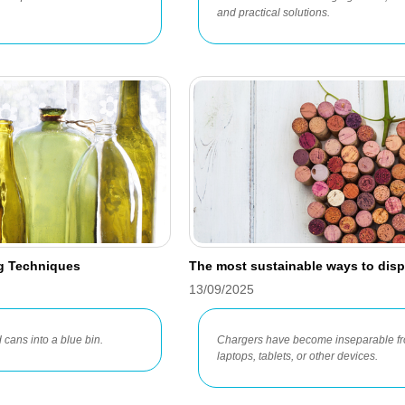
and practical solutions.
ng Techniques
The most sustainable ways to disp
13/09/2025
 cans into a blue bin.
Chargers have become inseparable fro
laptops, tablets, or other devices.