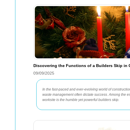
Discovering the Functions of a Builders Skip in
09/09/2025
In the fast-paced and ever-evolving world of construction,
waste management often dictate success. Among the es
worksite is the humble yet powerful builders skip.