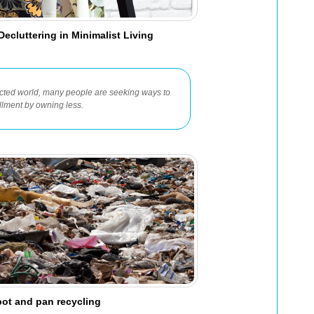
ecluttering in Minimalist Living
ected world, many people are seeking ways to
fillment by owning less.
pot and pan recycling