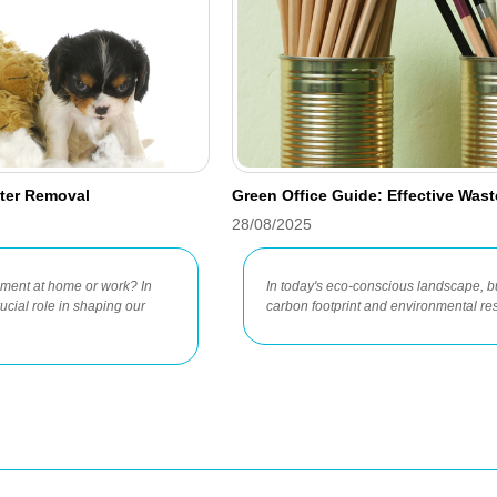
tter Removal
Green Office Guide: Effective Was
28/08/2025
onment at home or work? In
In today's eco-conscious landscape, b
ucial role in shaping our
carbon footprint and environmental res