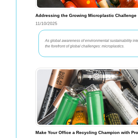
Addressing the Growing Microplastic Challenge
11/10/2025
As global awareness of environmental sustainability inte
the forefront of global challenges: microplastics.
Make Your Office a Recycling Champion with Pr