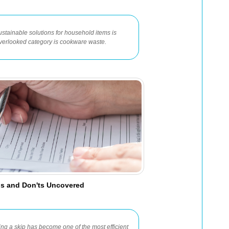
ustainable solutions for household items is
verlooked category is cookware waste.
Dos and Don'ts Uncovered
ng a skip has become one of the most efficient