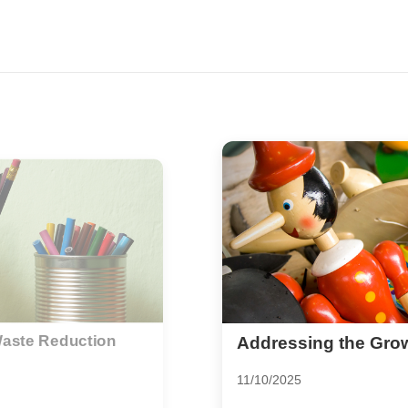
lastic Challenge
Unburden Your Life: 
Minimalist Living
07/10/2025
tainability intensifies,