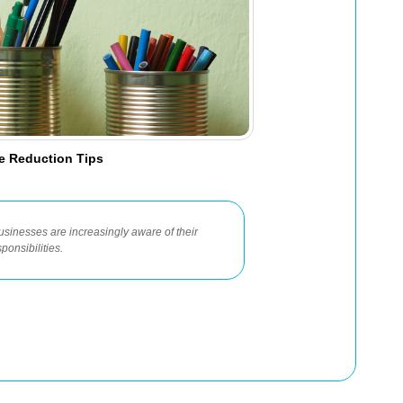
te Reduction Tips
usinesses are increasingly aware of their
ponsibilities.