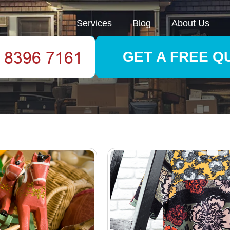
Services
Blog
About Us
GET A FREE Q