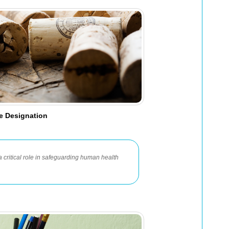
e Designation
ritical role in safeguarding human health