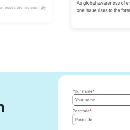
In today's fast-paced an
are seeking ways to simplif
Your name
h
Postcode