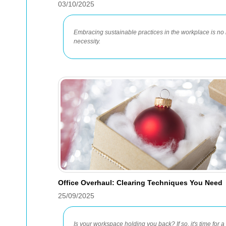
03/10/2025
Embracing sustainable practices in the workplace is no 
necessity.
Office Overhaul: Clearing Techniques You Need
25/09/2025
Is your workspace holding you back? If so, it's time for 