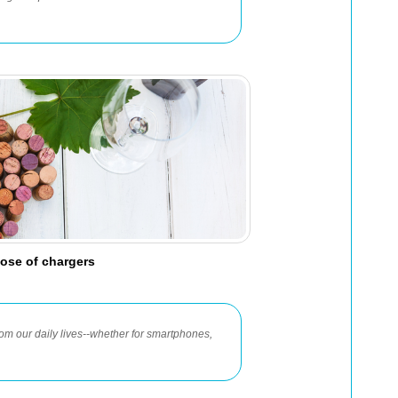
ose of chargers
m our daily lives--whether for smartphones,