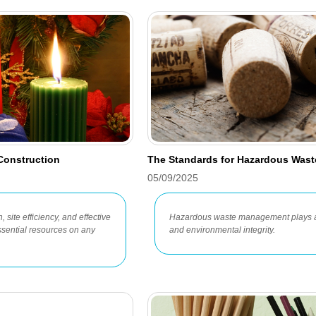
 Construction
The Standards for Hazardous Wast
05/09/2025
 site efficiency, and effective
Hazardous waste management plays a c
sential resources on any
and environmental integrity.