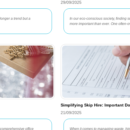
29/09/2025
longer a trend but a
In our eco-conscious society, finding s
more important than ever. One often-o
Simplifying Skip Hire: Important 
21/09/2025
a comprehensive office
When it comes to managing waste, hiri