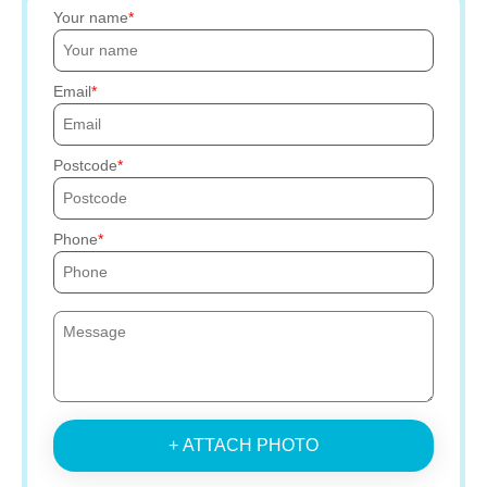
Your name
Email
Postcode
Phone
+ ATTACH PHOTO