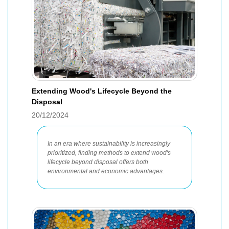
Extending Wood's Lifecycle Beyond the
Disposal
20/12/2024
In an era where sustainability is increasingly
prioritized, finding methods to extend wood's
lifecycle beyond disposal offers both
environmental and economic advantages.