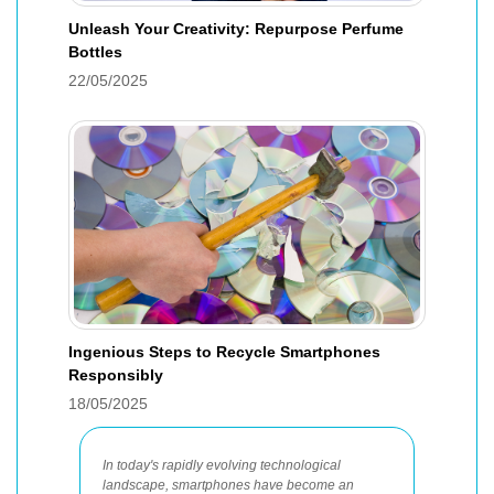
Unleash Your Creativity: Repurpose Perfume
Bottles
22/05/2025
Ingenious Steps to Recycle Smartphones
Responsibly
18/05/2025
In today's rapidly evolving technological
landscape, smartphones have become an