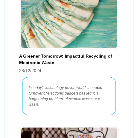
A Greener Tomorrow: Impactful Recycling of
Electronic Waste
28/12/2024
In today's technology-driven world, the rapid
turnover of electronic gadgets has led to a
burgeoning problem: electronic waste, or e-
waste.