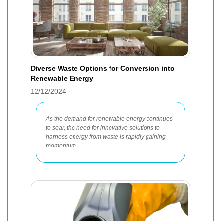
Diverse Waste Options for Conversion into
Renewable Energy
12/12/2024
As the demand for renewable energy continues
to soar, the need for innovative solutions to
harness energy from waste is rapidly gaining
momentum.