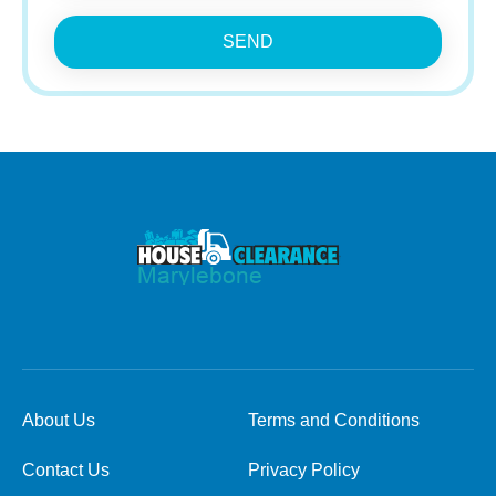
SEND
About Us
Terms and Conditions
Contact Us
Privacy Policy