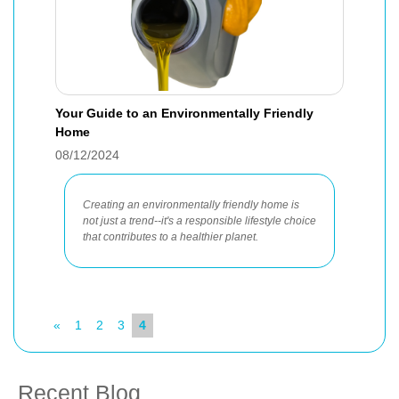
Your Guide to an Environmentally Friendly
Home
08/12/2024
Creating an environmentally friendly home is
not just a trend--it's a responsible lifestyle choice
that contributes to a healthier planet.
«
1
2
3
4
Recent Blog