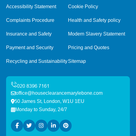
Accessibility Statement
Cookie Policy
Complaints Procedure
Health and Safety policy
Insurance and Safety
Modern Slavery Statement
Payment and Security
Pricing and Quotes
Recycling and Sustainability
Sitemap
office@houseclearancemarylebone.com
50 James St, London, W1U 1EU
Monday to Sunday, 24/7