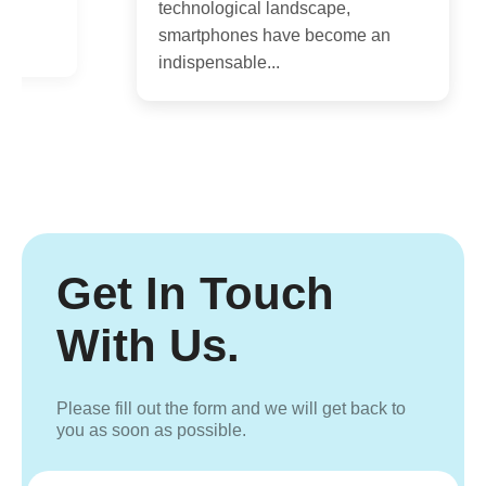
technological landscape,
s
smartphones have become an
indispensable...
Get In Touch
With Us.
Please fill out the form and we will get back to
you as soon as possible.