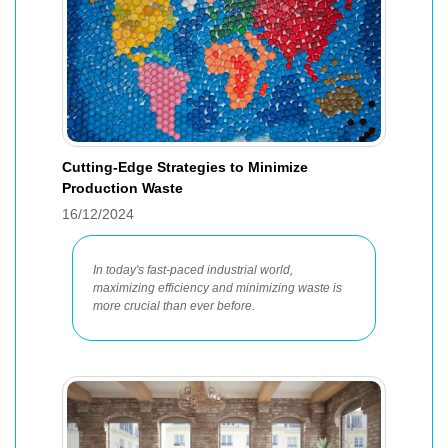
Cutting-Edge Strategies to Minimize
Production Waste
16/12/2024
In today's fast-paced industrial world,
maximizing efficiency and minimizing waste is
more crucial than ever before.