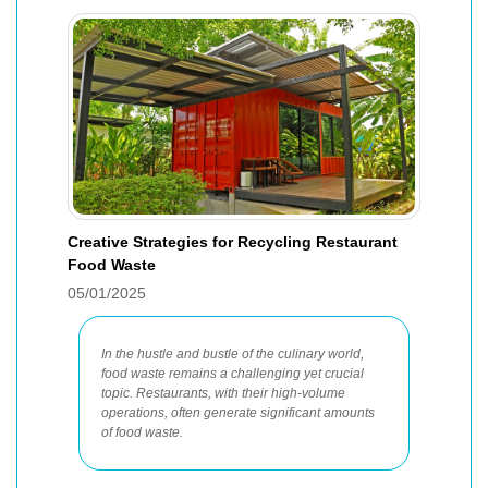
Creative Strategies for Recycling Restaurant
Food Waste
05/01/2025
In the hustle and bustle of the culinary world,
food waste remains a challenging yet crucial
topic. Restaurants, with their high-volume
operations, often generate significant amounts
of food waste.