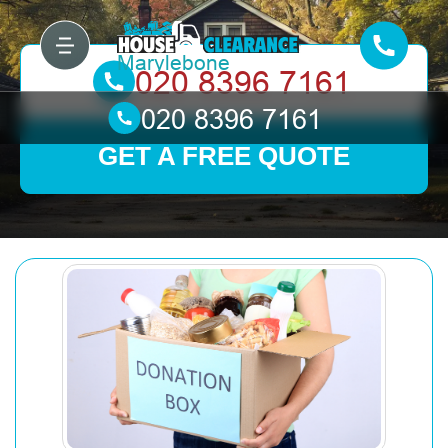
GET A FREE QUOTE