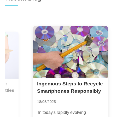
Ingenious Steps to Recycle
T
es
G
Smartphones Responsibly
1
18/05/2025
G
In today's rapidly evolving
e