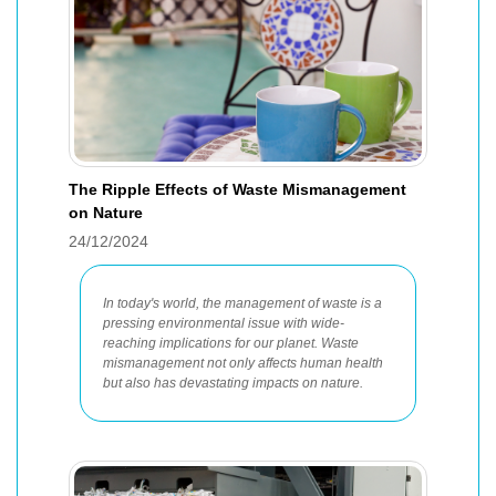
The Ripple Effects of Waste Mismanagement
on Nature
24/12/2024
In today's world, the management of waste is a
pressing environmental issue with wide-
reaching implications for our planet. Waste
mismanagement not only affects human health
but also has devastating impacts on nature.