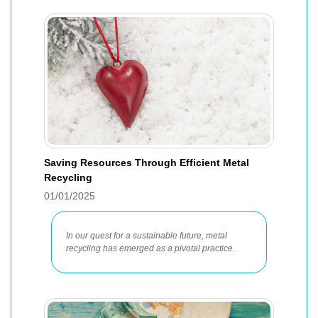
Saving Resources Through Efficient Metal
Recycling
01/01/2025
In our quest for a sustainable future, metal
recycling has emerged as a pivotal practice.