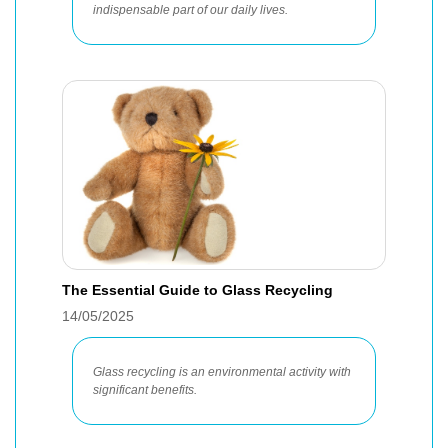
indispensable part of our daily lives.
The Essential Guide to Glass Recycling
14/05/2025
Glass recycling is an environmental activity with
significant benefits.